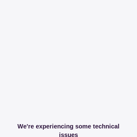
We're experiencing some technical
issues