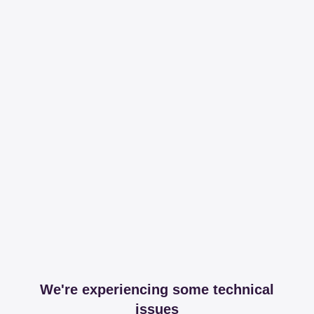
We're experiencing some technical
issues