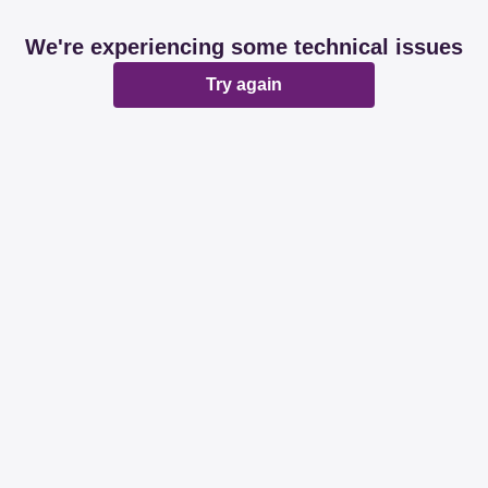
We're experiencing some technical issues
Try again