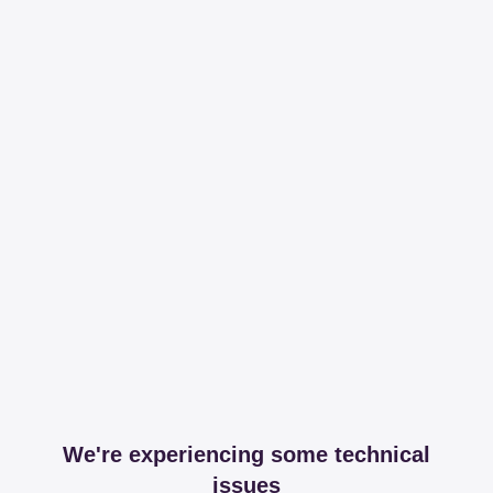
We're experiencing some technical
issues