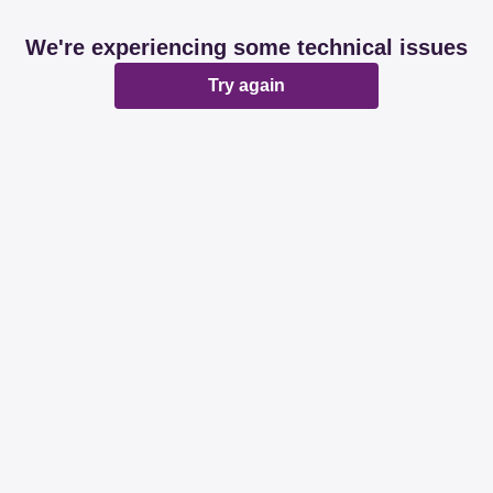
We're experiencing some technical issues
Try again