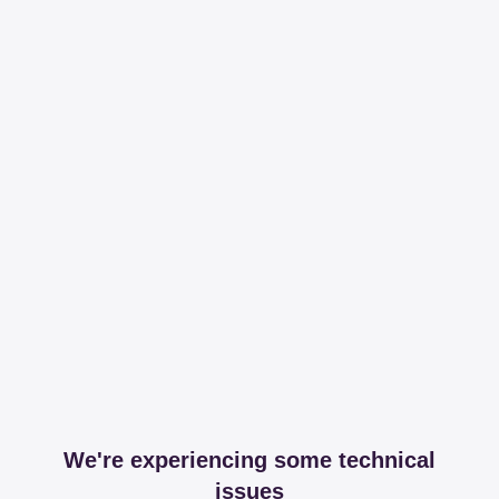
We're experiencing some technical
issues