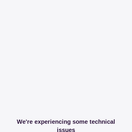
We're experiencing some technical
issues