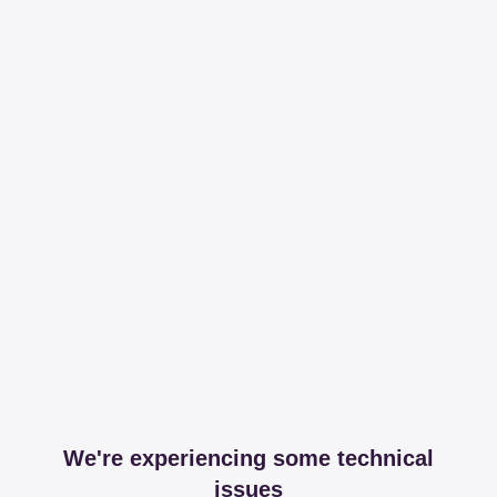
We're experiencing some technical
issues