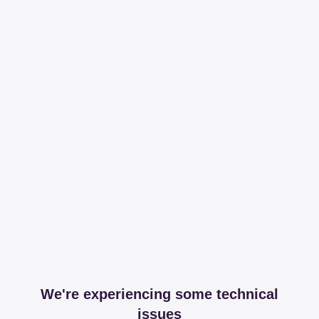
We're experiencing some technical
issues