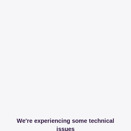
We're experiencing some technical
issues