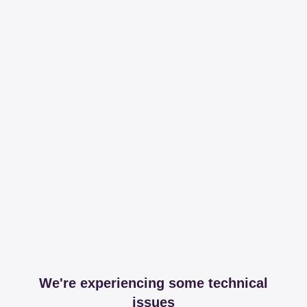
We're experiencing some technical
issues