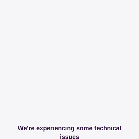
We're experiencing some technical
issues