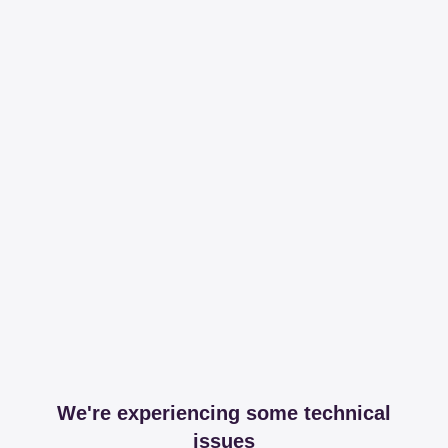
We're experiencing some technical
issues