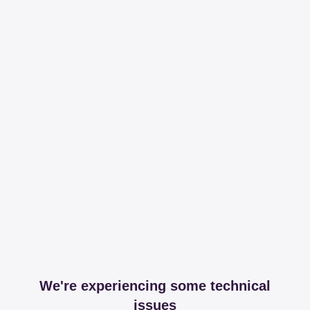
We're experiencing some technical
issues