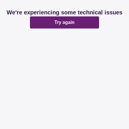
We're experiencing some technical issues
Try again