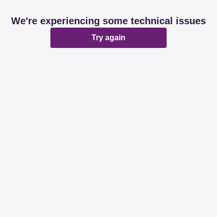
We're experiencing some technical issues
Try again