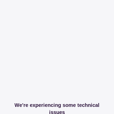
We're experiencing some technical
issues