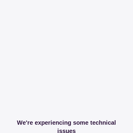
We're experiencing some technical
issues