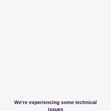
We're experiencing some technical
issues