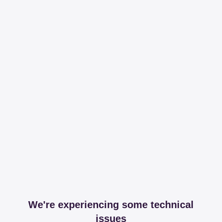
We're experiencing some technical
issues