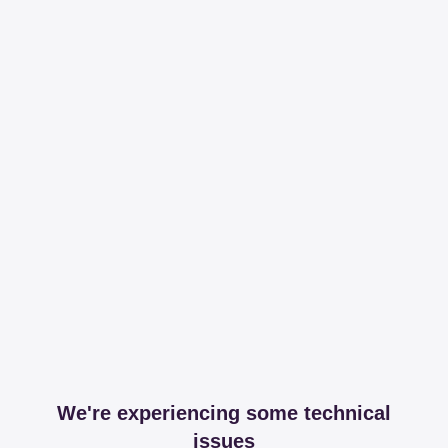
We're experiencing some technical
issues