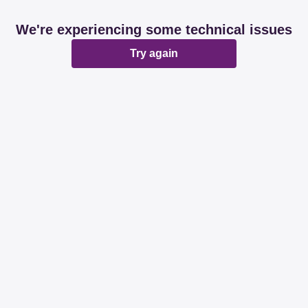
We're experiencing some technical issues
Try again