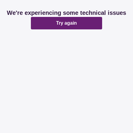
We're experiencing some technical issues
Try again