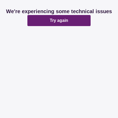
We're experiencing some technical issues
Try again