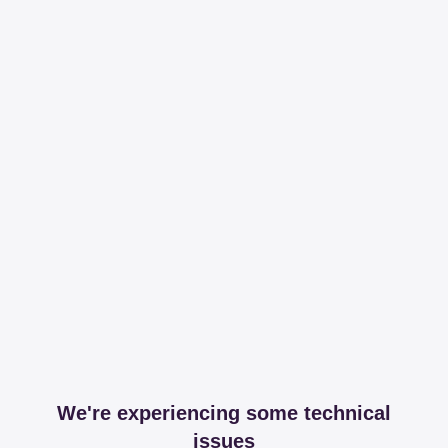
We're experiencing some technical
issues