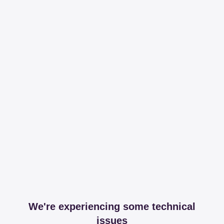
We're experiencing some technical
issues