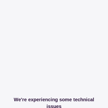
We're experiencing some technical
issues