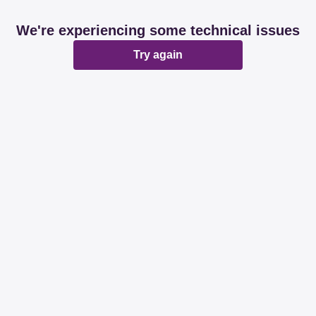
We're experiencing some technical issues
Try again