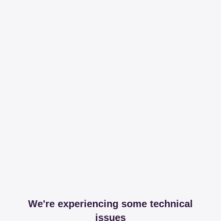
We're experiencing some technical
issues