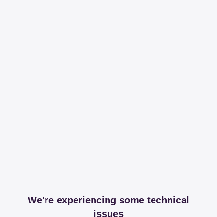
We're experiencing some technical
issues