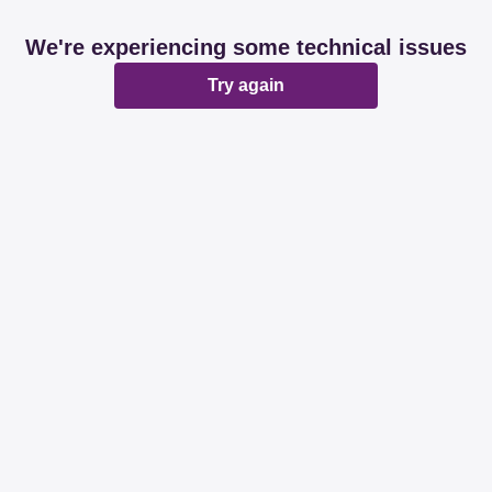
We're experiencing some technical issues
Try again