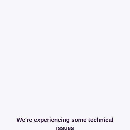
We're experiencing some technical
issues