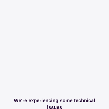
We're experiencing some technical
issues