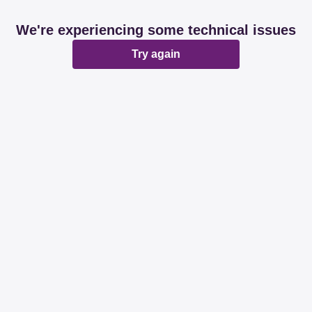
We're experiencing some technical issues
Try again