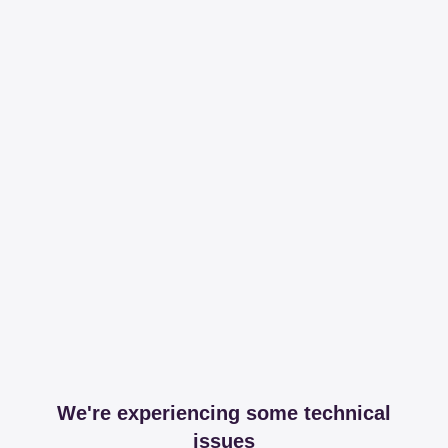
We're experiencing some technical
issues