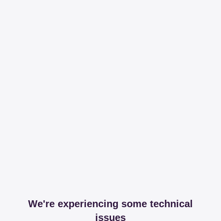
We're experiencing some technical
issues