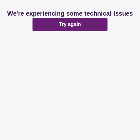
We're experiencing some technical issues
Try again