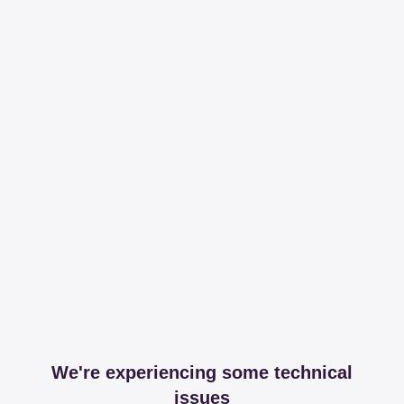
We're experiencing some technical
issues