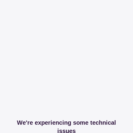
We're experiencing some technical
issues