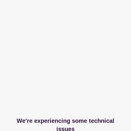
We're experiencing some technical
issues