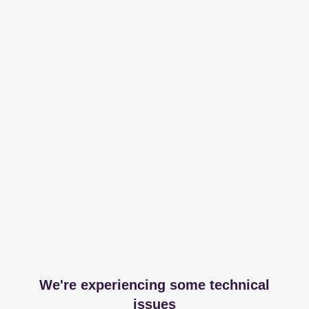
We're experiencing some technical
issues