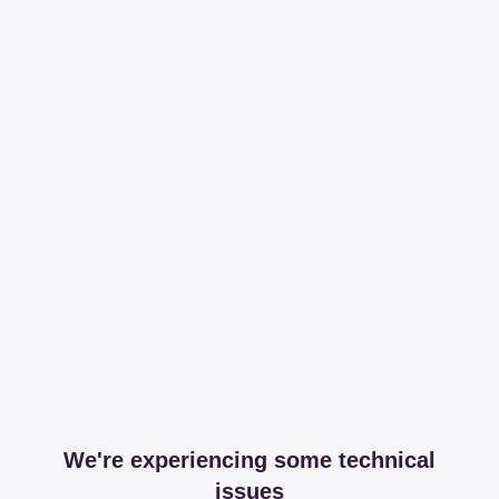
We're experiencing some technical
issues