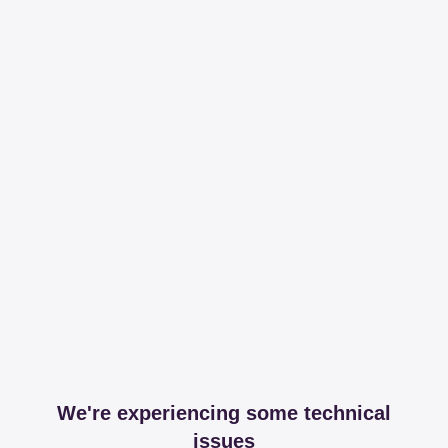
We're experiencing some technical
issues