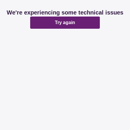
We're experiencing some technical issues
Try again