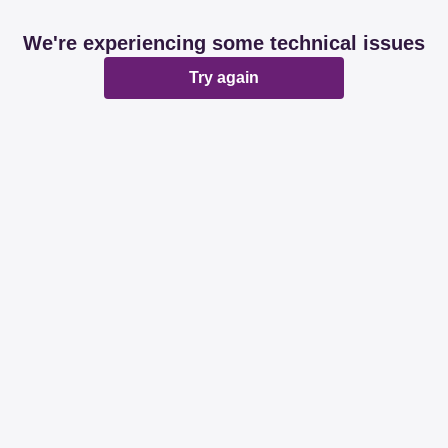
We're experiencing some technical issues
Try again