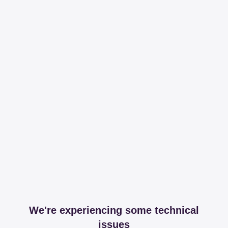
We're experiencing some technical
issues