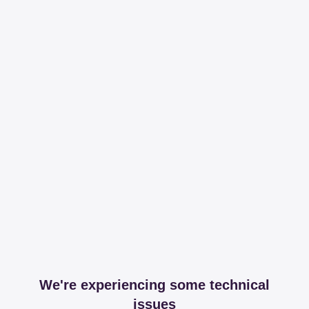
We're experiencing some technical
issues