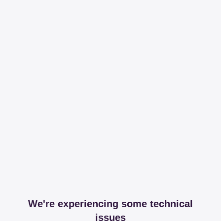
We're experiencing some technical
issues