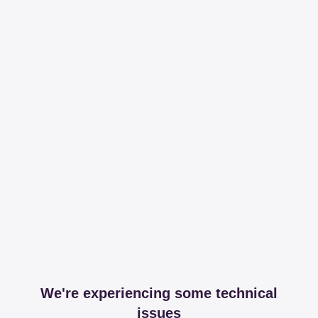
We're experiencing some technical
issues