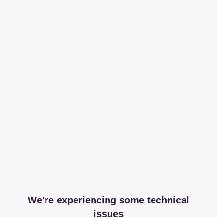
We're experiencing some technical
issues